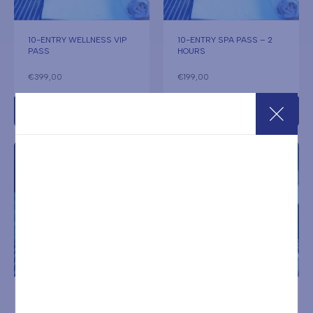
10-ENTRY WELLNESS VIP
10-ENTRY SPA PASS – 2
PASS
HOURS
€
399,00
€
199,00
Add to cart
Add to cart
10-ENTRY SPA PASS – 2
10-ENTRY SPA PASS – 2
HOURS + TOWEL SET
HOURS ON HOLIDAYS