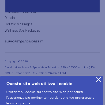
Body Treatments
Thalasso Treatments
Rituals
Holistic Massages
Wellness Spa Packages
BLUMORET@LADIMORET.IT
Copyright © 2026
Blu Moret Wellness & Spa – Viale Tricesimo, 276 – 33100 – Udine (UD)
PIVA: 01199460302 – CIN: IT030129A1OX7IA8NL
Questo sito web utilizza i cookie
Utilizziamo i cookie sul nostro sito Web per offrirti
l'esperienza più pertinente ricordando le tue preferenze e
le visite ripetute.