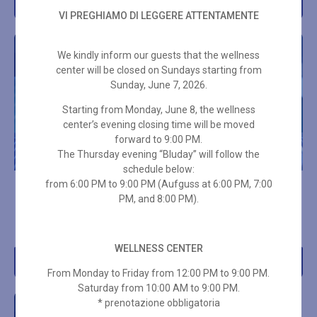
Add to cart
Add to cart
VI PREGHIAMO DI LEGGERE ATTENTAMENTE
We kindly inform our guests that the wellness
center will be closed on Sundays starting from
Sunday, June 7, 2026.
Starting from Monday, June 8, the wellness
center’s evening closing time will be moved
forward to 9:00 PM.
The Thursday evening “Bluday” will follow the
schedule below:
from 6:00 PM to 9:00 PM (Aufguss at 6:00 PM, 7:00
10-ENTRY SPA PASS – 3
10-ENTRY SPA PASS – 3
PM, and 8:00 PM).
HOURS + TOWEL SET
HOURS ON HOLIDAYS
€
289,00
€
266,00
WELLNESS CENTER
Add to cart
Add to cart
From Monday to Friday from 12:00 PM to 9:00 PM.
Saturday from 10:00 AM to 9:00 PM.
* prenotazione obbligatoria