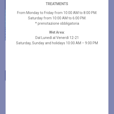
TREATMENTS
From Monday to Friday from 10:00 AM to 8:00 PM.
Saturday from 10:00 AM to 6:00 PM.
* prenotazione obbligatoria
Wet Area:
Dal Lunedì al Venerdì 12-21
Saturday, Sunday and holidays 10:00 AM – 9:00 PM
10-ENTRY SPA PASS – 3
HOURS ON HOLIDAYS +
TOWEL SET
€
336,00
Add to cart