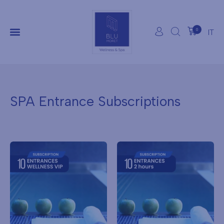
0
IT
SPA Entrance Subscriptions