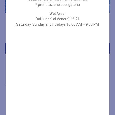
* prenotazione obbligatoria
Wet Area:
Dal Lunedì al Venerdì 12-21
10-ENTRY SPA PASS – 3
10-ENTRY SPA PASS – 3
HOURS ON HOLIDAYS
Saturday, Sunday and holidays 10:00 AM – 9:00 PM
HOURS
€
266,00
€
219,00
Add to cart
Add to cart