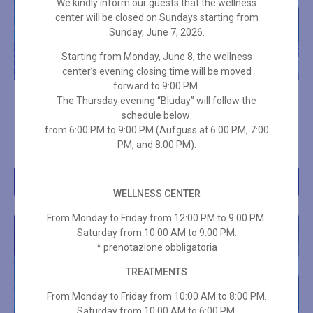
We kindly inform our guests that the wellness
center will be closed on Sundays starting from
Sunday, June 7, 2026.
Starting from Monday, June 8, the wellness
center’s evening closing time will be moved
forward to 9:00 PM.
10-ENTRY WELLNESS VIP
10-ENTRY SPA PASS – 3
The Thursday evening “Bluday” will follow the
PASS
HOURS ON HOLIDAYS +
schedule below:
TOWEL SET
from 6:00 PM to 9:00 PM (Aufguss at 6:00 PM, 7:00
€
399,00
PM, and 8:00 PM).
€
336,00
Add to cart
Add to cart
WELLNESS CENTER
From Monday to Friday from 12:00 PM to 9:00 PM.
Saturday from 10:00 AM to 9:00 PM.
* prenotazione obbligatoria
TREATMENTS
From Monday to Friday from 10:00 AM to 8:00 PM.
Saturday from 10:00 AM to 6:00 PM.