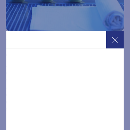
10-Entry SPA Pass – 2 Hours
€
199,00
A 10-entry pass valid from Monday to Friday for 2-hour
access to the Wellness SPA. The wellness path includes
two Finnish saunas, one bio sauna, a Turkish bath, infrared
sauna, a heated whirlpool tub with chromotherapy,
energizing emotional showers, heated relaxation loungers,
a relaxarium, and a lounge area with herbal teas, water, and
fruit.