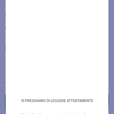
Add to cart
BOOKING IS REQUIRED FOR THE TREATMENT OR
WELLNESS PATH PURCHASED BY CALLING
+39
0432546534
Other wellness proposals
VI PREGHIAMO DI LEGGERE ATTENTAMENTE