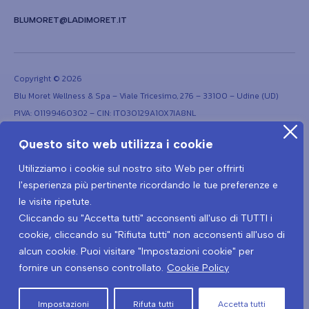
BLUMORET@LADIMORET.IT
Copyright © 2026
Blu Moret Wellness & Spa – Viale Tricesimo, 276 – 33100 – Udine (UD)
PIVA: 01199460302 – CIN: IT030129A1OX7IA8NL
Questo sito web utilizza i cookie
Utilizziamo i cookie sul nostro sito Web per offrirti
l'esperienza più pertinente ricordando le tue preferenze e
le visite ripetute.
Cliccando su "Accetta tutti" acconsenti all'uso di TUTTI i
Terms and conditions
Privacy Policy
Covid-19 Prevention Protocol
cookie, cliccando su "Rifiuta tutti" non acconsenti all'uso di
Covid-19 Privacy policy
alcun cookie. Puoi visitare "Impostazioni cookie" per
fornire un consenso controllato.
Cookie Policy
Cancel the contract here
Impostazioni
Rifuta tutti
Accetta tutti