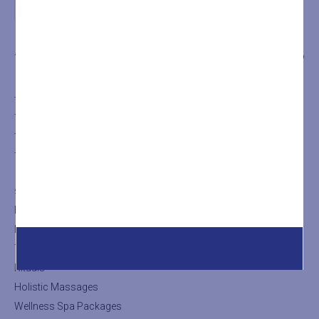
THE SPA
TREATMENTS
SHOP
THE SPA
The SPA
The Turkish Bath
The Sauna
SHOP
Facial Treatments
Body Treatments
Thalasso Treatments
Rituals
Holistic Massages
Wellness Spa Packages