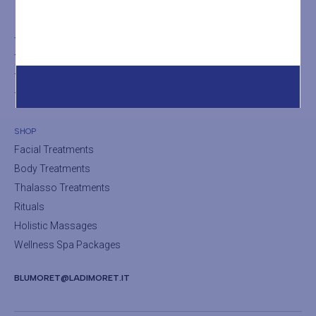
THE SPA
The SPA
The Turkish Bath
The Sauna
SHOP
Facial Treatments
Body Treatments
Thalasso Treatments
Rituals
Holistic Massages
Wellness Spa Packages
BLUMORET@LADIMORET.IT