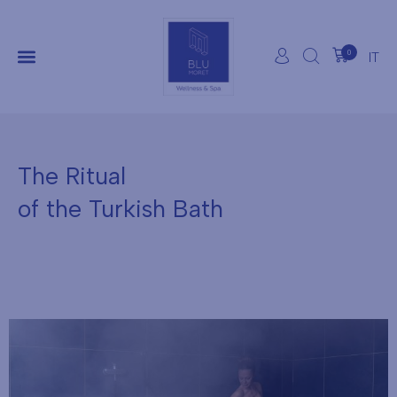
0
IT
The Ritual
of the Turkish Bath