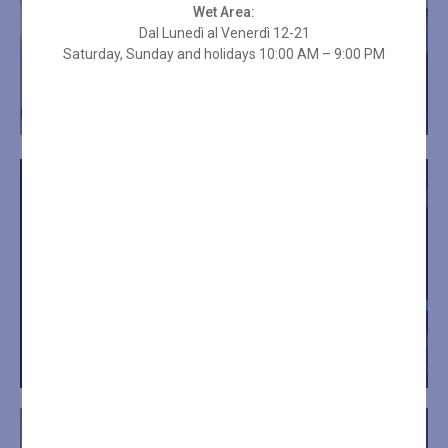
Wet Area:
Dal Lunedì al Venerdì 12-21
Saturday, Sunday and holidays 10:00 AM – 9:00 PM
"
IT’S TIME FOR YOUR RELAXATION