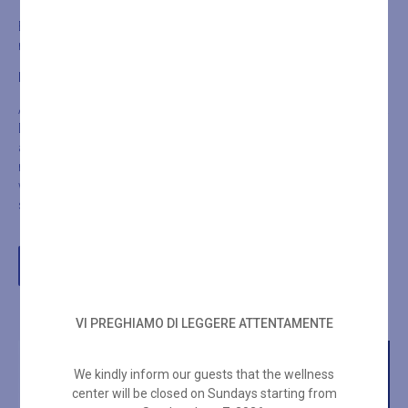
Exit the Turkish bath and refresh yourself with a shower. Then
return for another session, this time lasting 15 minutes.
FINAL STEP OF THE RITUAL
At the end, exit again and take a cold shower (preferably ice-cold).
Dry yourself and allow your body to gradually adjust to the
ambient temperature. Lie down, cover yourself with a blanket, and
relax for at least 30 minutes. Remember to rehydrate by drinking
water, electrolyte drinks, or juice to replace the fluids lost through
sweating during the Turkish Bath.
BOOK YOUR WELLNESS EXPERIENCE
VI PREGHIAMO DI LEGGERE ATTENTAMENTE
We kindly inform our guests that the wellness
center will be closed on Sundays starting from