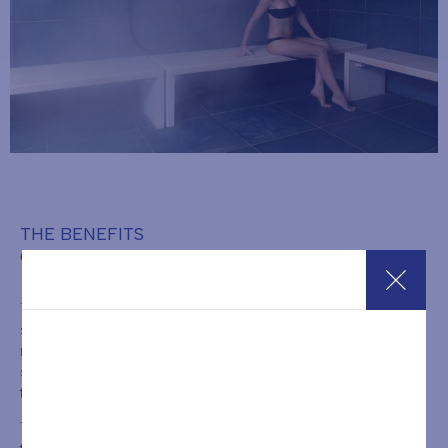
THE BENEFITS
OF THE TURKISH BATH
The benefits of a Turkish Bath session are well known and
significant. Steam bathing helps release all muscular and
nervous tension accumulated in the body, reducing stress and
states of anxiety. The hot steam promotes sweating by opening
the pores of the skin, allowing the body to expel toxins.
This is an excellent therapy for the skin, purifying and toning it. At