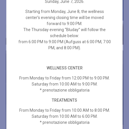
Sunday, June 7, 2026.
Starting from Monday, June 8, the wellness
center’s evening closing time will be moved
forward to 9:00 PM.
The Thursday evening “Bluday” will follow the
schedule below:
from 6:00 PM to 9:00 PM (Aufguss at 6:00 PM, 7:00
PM, and 8:00 PM).
WELLNESS CENTER
From Monday to Friday from 12:00 PM to 9:00 PM.
Saturday from 10:00 AM to 9:00 PM.
* prenotazione obbligatoria
TREATMENTS
From Monday to Friday from 10:00 AM to 8:00 PM.
Saturday from 10:00 AM to 6:00 PM.
* prenotazione obbligatoria