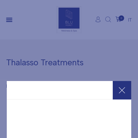
0
IT
Thalasso Treatments
It seems we can't find what you're looking for.