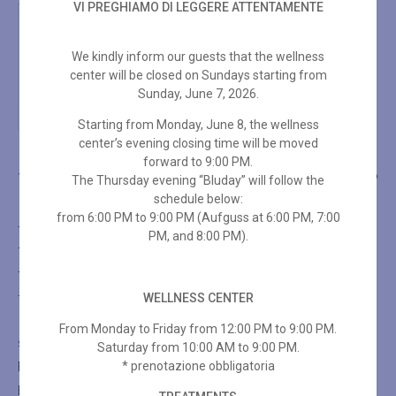
VI PREGHIAMO DI LEGGERE ATTENTAMENTE
We kindly inform our guests that the wellness
center will be closed on Sundays starting from
Sunday, June 7, 2026.
Starting from Monday, June 8, the wellness
center’s evening closing time will be moved
forward to 9:00 PM.
THE SPA
TREATMENTS
SHOP
The Thursday evening “Bluday” will follow the
schedule below:
from 6:00 PM to 9:00 PM (Aufguss at 6:00 PM, 7:00
THE SPA
PM, and 8:00 PM).
The SPA
The Turkish Bath
WELLNESS CENTER
The Sauna
From Monday to Friday from 12:00 PM to 9:00 PM.
SHOP
Saturday from 10:00 AM to 9:00 PM.
* prenotazione obbligatoria
Facial Treatments
Body Treatments