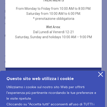
TREATMENTS
Thalasso Treatments
From Monday to Friday from 10:00 AM to 8:00 PM.
Rituals
Saturday from 10:00 AM to 6:00 PM.
Holistic Massages
* prenotazione obbligatoria
Wellness Spa Packages
Wet Area:
Dal Lunedì al Venerdì 12-21
BLUMORET@LADIMORET.IT
Saturday, Sunday and holidays 10:00 AM – 9:00 PM
Copyright © 2026
Blu Moret Wellness & Spa – Viale Tricesimo, 276 – 33100 – Udine (UD)
PIVA: 01199460302 – CIN: IT030129A1OX7IA8NL
Questo sito web utilizza i cookie
Utilizziamo i cookie sul nostro sito Web per offrirti
l'esperienza più pertinente ricordando le tue preferenze e
le visite ripetute.
Cliccando su "Accetta tutti" acconsenti all'uso di TUTTI i
Terms and conditions
Privacy Policy
Covid-19 Prevention Protocol