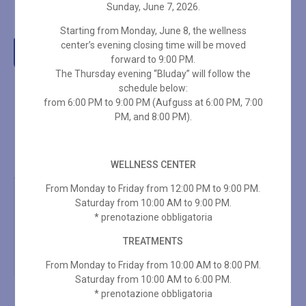
Sunday, June 7, 2026.
€
110,00
Starting from Monday, June 8, the wellness
center’s evening closing time will be moved
Add to cart
forward to 9:00 PM.
The Thursday evening “Bluday” will follow the
schedule below:
from 6:00 PM to 9:00 PM (Aufguss at 6:00 PM, 7:00
PM, and 8:00 PM).
WELLNESS CENTER
From Monday to Friday from 12:00 PM to 9:00 PM.
Saturday from 10:00 AM to 9:00 PM.
* prenotazione obbligatoria
TREATMENTS
From Monday to Friday from 10:00 AM to 8:00 PM.
Saturday from 10:00 AM to 6:00 PM.
* prenotazione obbligatoria