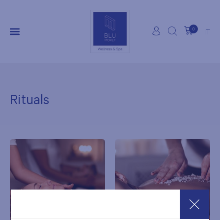
0
IT
Rituals