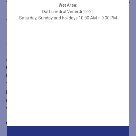
THE SPA
TREATMENTS
SHOP
Wet Area:
Dal Lunedì al Venerdì 12-21
Saturday, Sunday and holidays 10:00 AM – 9:00 PM
THE SPA
The SPA
The Turkish Bath
The Sauna
SHOP
Facial Treatments
Body Treatments
Thalasso Treatments
Rituals
Holistic Massages
Wellness Spa Packages
BLUMORET@LADIMORET.IT