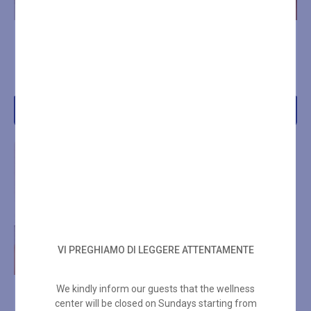
BLU BOTANICAL RITUAL –
BLU SPA DOLCE VITA
50 MIN
RITUAL 50 MIN
€
70,00
€
80,00
Add to cart
Add to cart
VI PREGHIAMO DI LEGGERE ATTENTAMENTE
We kindly inform our guests that the wellness
BLU PERSIAN ROSE BODY
center will be closed on Sundays starting from
AND FACE RITUAL 100 MIN