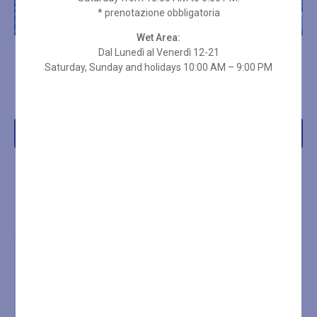
* prenotazione obbligatoria
Wet Area:
Dal Lunedì al Venerdì 12-21
10-ENTRY SPA PASS – 2
10-ENTRY SPA PASS – 2
HOURS + TOWEL SET
Saturday, Sunday and holidays 10:00 AM – 9:00 PM
HOURS ON HOLIDAYS
€
269,00
€
235,00
Add to cart
Add to cart