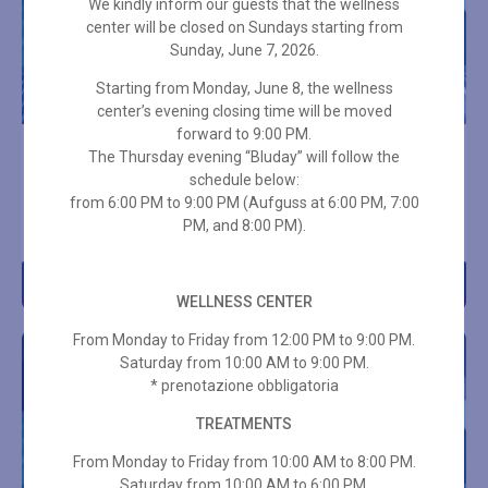
We kindly inform our guests that the wellness
center will be closed on Sundays starting from
Sunday, June 7, 2026.
Starting from Monday, June 8, the wellness
center’s evening closing time will be moved
forward to 9:00 PM.
10-ENTRY SPA PASS – 3
10-ENTRY SPA PASS – 2
The Thursday evening “Bluday” will follow the
HOURS + TOWEL SET
HOURS ON HOLIDAYS +
schedule below:
TOWEL SET
from 6:00 PM to 9:00 PM (Aufguss at 6:00 PM, 7:00
€
289,00
PM, and 8:00 PM).
€
315,00
Add to cart
Add to cart
WELLNESS CENTER
From Monday to Friday from 12:00 PM to 9:00 PM.
Saturday from 10:00 AM to 9:00 PM.
* prenotazione obbligatoria
TREATMENTS
From Monday to Friday from 10:00 AM to 8:00 PM.
Saturday from 10:00 AM to 6:00 PM.