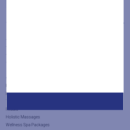
THE SPA
TREATMENTS
SHOP
THE SPA
The SPA
The Turkish Bath
The Sauna
SHOP
Facial Treatments
Body Treatments
Thalasso Treatments
Rituals
Holistic Massages
Wellness Spa Packages