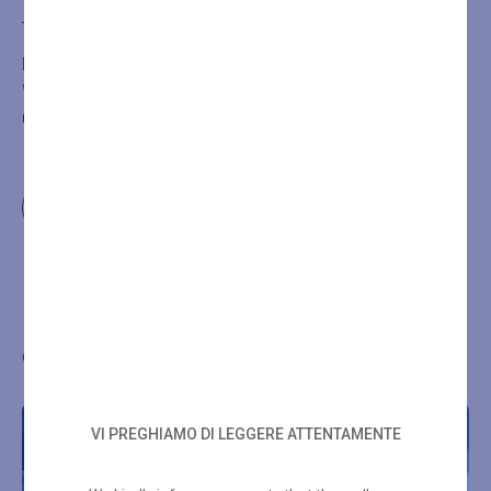
Add to cart
BOOKING IS REQUIRED FOR THE TREATMENT OR
WELLNESS PATH PURCHASED BY CALLING
+39
0432546534
Other wellness proposals
VI PREGHIAMO DI LEGGERE ATTENTAMENTE