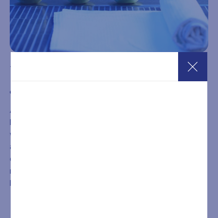
10-Entry SPA Pass – 3 Hours on Holidays
€
266,00
A 10-entry pass valid from Monday to Sunday and on
holidays for 3-hour access to the Wellness SPA. The
wellness path includes two Finnish saunas, one bio sauna,
a Turkish bath, infrared sauna, a heated whirlpool tub with
chromotherapy, energizing emotional showers, heated
relaxation loungers, a relaxarium, and a lounge area with
herbal teas, water, and fruit.