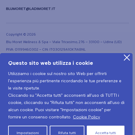
BLUMORET@LADIMORET.IT
Copyright © 2026
Blu Moret Wellness & Spa – Viale Tricesimo, 276 – 33100 – Udine (UD)
PIVA: 01199460302 – CIN: IT030129A1OX7IA8NL
Questo sito web utilizza i cookie
Utilizziamo i cookie sul nostro sito Web per offrirti
l'esperienza più pertinente ricordando le tue preferenze e
le visite ripetute.
Cliccando su "Accetta tutti" acconsenti all'uso di TUTTI i
Terms and conditions
Privacy Policy
Covid-19 Prevention Protocol
cookie, cliccando su "Rifiuta tutti" non acconsenti all'uso di
Covid-19 Privacy policy
alcun cookie. Puoi visitare "Impostazioni cookie" per
fornire un consenso controllato.
Cookie Policy
Cancel the contract here
Impostazioni
Rifuta tutti
Accetta tutti