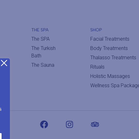
THE SPA
SHOP
The SPA
Facial Treatments
The Turkish
Body Treatments
Bath
Thalasso Treatments
The Sauna
Rituals
Holistic Massages
Wellness Spa Packag
i