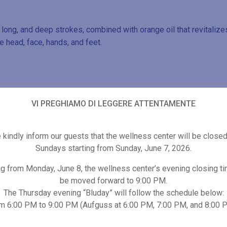
ng, and deep strokes, combined with orange oil that revitalizes
e head, face, hands, and feet.
VI PREGHIAMO DI LEGGERE ATTENTAMENTE
Other wellness proposals
kindly inform our guests that the wellness center will be close
Sundays starting from Sunday, June 7, 2026.
ng from Monday, June 8, the wellness center’s evening closing ti
be moved forward to 9:00 PM.
The Thursday evening “Bluday” will follow the schedule below:
m 6:00 PM to 9:00 PM (Aufguss at 6:00 PM, 7:00 PM, and 8:00 