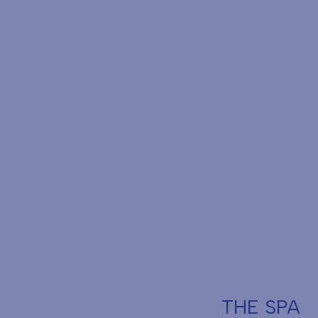
THE SPA