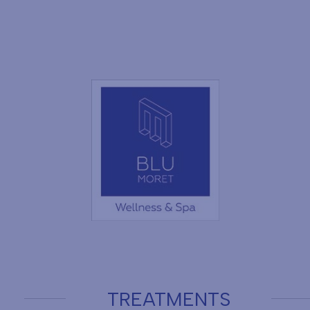
TREATMENTS