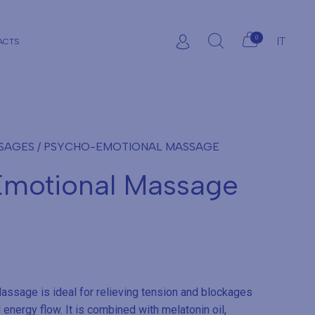
0
IT
ACTS
SSAGES
/ PSYCHO-EMOTIONAL MASSAGE
motional Massage
ssage is ideal for relieving tension and blockages
 energy flow. It is combined with melatonin oil,