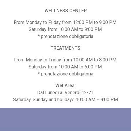
WELLNESS CENTER
From Monday to Friday from 12:00 PM to 9:00 PM.
Saturday from 10:00 AM to 9:00 PM.
* prenotazione obbligatoria
TREATMENTS
TECHNIQUE MASSAGE 50
BAMBOO MASSAGE
From Monday to Friday from 10:00 AM to 8:00 PM.
Saturday from 10:00 AM to 6:00 PM.
0
€
65,00
* prenotazione obbligatoria
Wet Area:
Dal Lunedì al Venerdì 12-21
Saturday, Sunday and holidays 10:00 AM – 9:00 PM