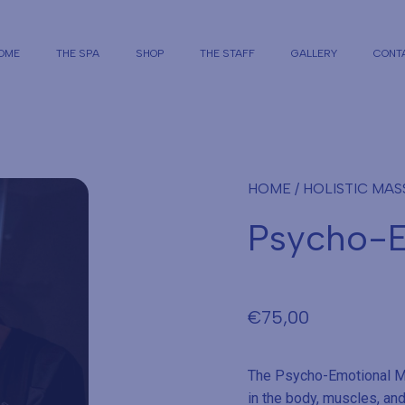
OME
THE SPA
SHOP
THE STAFF
GALLERY
CONT
HOME
/
HOLISTIC MA
Psycho-E
€
75,00
The Psycho-Emotional Ma
in the body, muscles, and