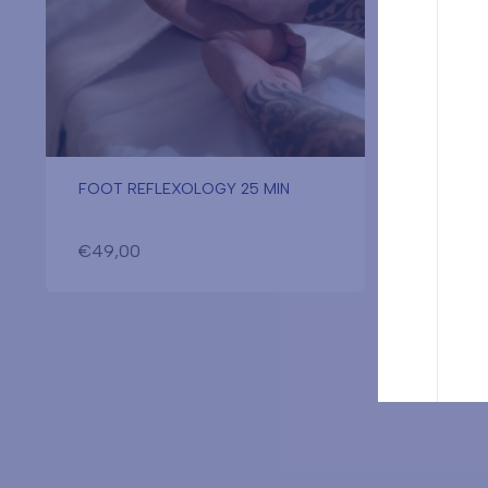
FOOT REFLEXOLOGY 25 MIN
MIXED 
MIN
€
49,00
€
80,0