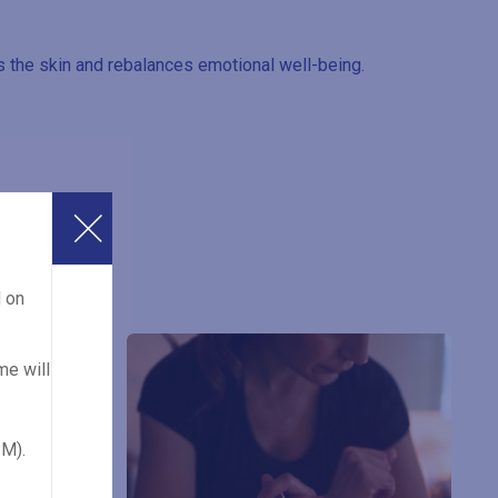
 the skin and rebalances emotional well-being.
d on
me will
PM).