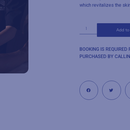
which revitalizes the ski
Add to
BOOKING IS REQUIRED
PURCHASED BY CALLI