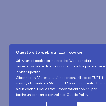
Questo sito web utilizza i cookie
Utilizziamo i cookie sul nostro sito Web per offrirti
l'esperienza più pertinente ricordando le tue preferenze e
le visite ripetute.
Tel.
+39 0432 546534
Cliccando su "Accetta tutti" acconsenti all'uso di TUTTI i
cookie, cliccando su "Rifiuta tutti" non acconsenti all'uso d
alcun cookie. Puoi visitare "Impostazioni cookie" per
Copyright © 2026
fornire un consenso controllato.
Cookie Policy
Blu Moret Wellness & Spa – Viale Tricesimo, 276 – 33100 – Udine (UD)
PIVA: 01199460302 – CIN: IT030129A1OX7IA8NL