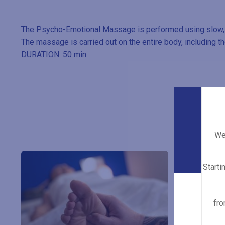
The Psycho-Emotional Massage is performed using slow, lo
The massage is carried out on the entire body, including th
DURATION: 50 min
We 
Starti
fro