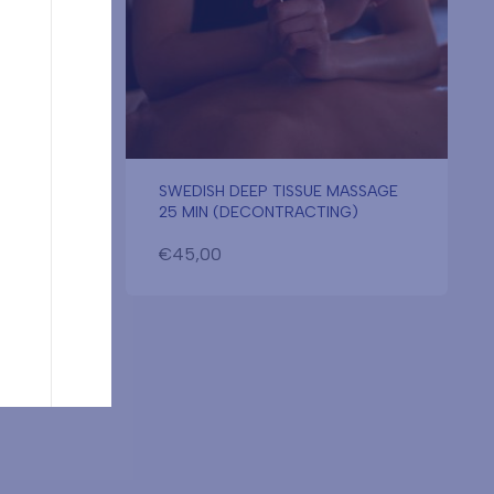
SWEDISH DEEP TISSUE MASSAGE
25 MIN (DECONTRACTING)
€
45,00