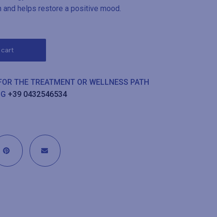
n and helps restore a positive mood.
 cart
 FOR THE TREATMENT OR WELLNESS PATH
NG
+39 0432546534