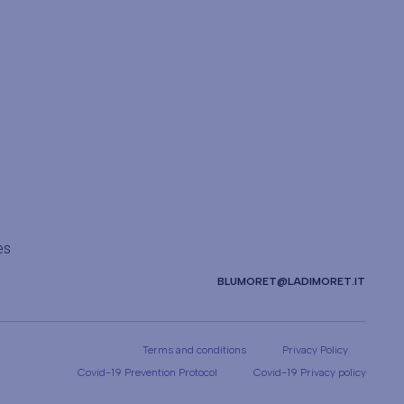
es
BLUMORET@LADIMORET.IT
Terms and conditions
Privacy Policy
Covid-19 Prevention Protocol
Covid-19 Privacy policy