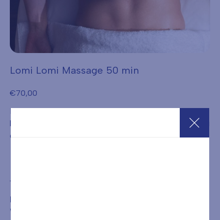
Lomi Lomi Massage 50 min
€
70,00
Practitioners consider it a way to achieve balance
between body and mind, and harmony with the surrounding
environment.
Add to cart
BOOKING IS REQUIRED FOR THE TREATMENT OR
WELLNESS PATH PURCHASED BY CALLING
+39