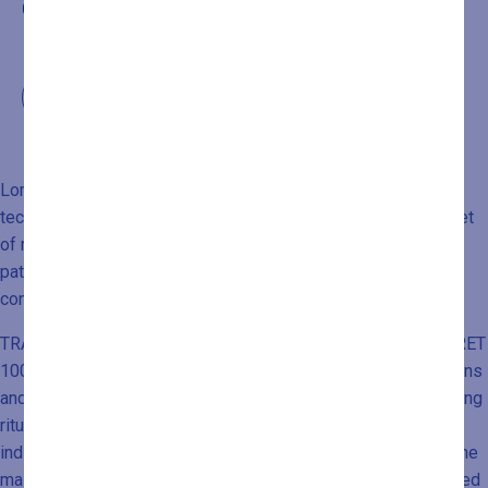
0432546534
Lomi Lomi massage is a traditional Hawaiian massage
technique. Those who practice it do not view it merely as a set
of manipulations aimed at physical well-being, but rather as a
path to achieve harmony between body and mind, and
connection with the external world.
TRADUZIONI SITO BLU MORET TRADUZIONI SITO BLU MORET
100% 10 B11 Historically, when practiced by Hawaiian shamans
and healers, Lomi Lomi massage was performed during healing
rituals, religious ceremonies, rites of passage, and on
individuals chosen for their influence within the community. The
massage is personalized and focused on specific areas based