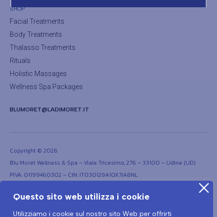
SHOP
Facial Treatments
Body Treatments
Thalasso Treatments
Rituals
Holistic Massages
Wellness Spa Packages
BLUMORET@LADIMORET.IT
Copyright © 2026
Blu Moret Wellness & Spa – Viale Tricesimo, 276 – 33100 – Udine (UD)
PIVA: 01199460302 – CIN: IT030129A1OX7IA8NL
Questo sito web utilizza i cookie
Utilizziamo i cookie sul nostro sito Web per offrirti