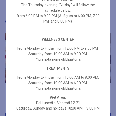
The Thursday evening “Bluday” will follow the
schedule below:
from 6:00 PM to 9:00 PM (Aufguss at 6:00 PM, 7:00
Other wellness proposals
PM, and 8:00 PM).
WELLNESS CENTER
From Monday to Friday from 12:00 PM to 9:00 PM.
Saturday from 10:00 AM to 9:00 PM.
* prenotazione obbligatoria
TREATMENTS
From Monday to Friday from 10:00 AM to 8:00 PM.
Saturday from 10:00 AM to 6:00 PM.
* prenotazione obbligatoria
4-HAND ENERGY
FOOT REFLEXOLOGY 25
MASSAGE
MIN
Wet Area:
Dal Lunedì al Venerdì 12-21
€
96,00
€
49,00
Saturday, Sunday and holidays 10:00 AM – 9:00 PM