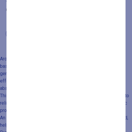
WELLNESS PATH PURCHASED BY CALLING
+39
0432546534
Aroma Massage is a very gentle and harmonious massage,
based on circular and enveloping movements and the use of
generous amounts of warm oil. It harnesses the beneficial
effects of essential oils through both inhalation and skin
absorption.
This massage is especially recommended for those looking to
relieve stress and emotional tension linked to psychosomatic
processes.
An enjoyable hour of relaxation that reconnects body and mind,
helping you feel in harmony with yourself once again.