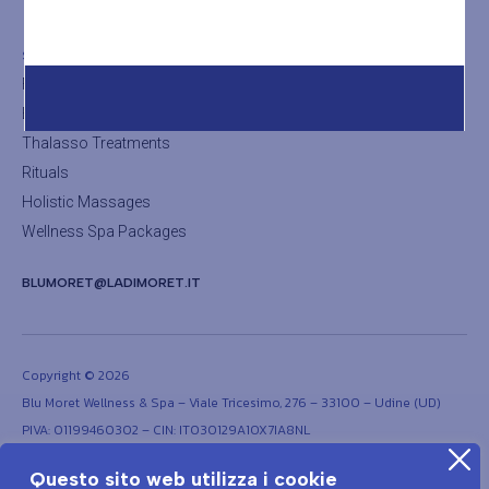
The Sauna
SHOP
Facial Treatments
Body Treatments
Thalasso Treatments
Rituals
Holistic Massages
Wellness Spa Packages
BLUMORET@LADIMORET.IT
Copyright © 2026
Blu Moret Wellness & Spa – Viale Tricesimo, 276 – 33100 – Udine (UD)
PIVA: 01199460302 – CIN: IT030129A1OX7IA8NL
Questo sito web utilizza i cookie