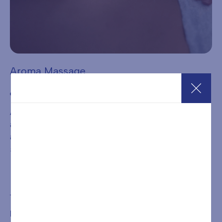
Aroma Massage
€
68,00
A very gentle and harmonious massage, based on circular
and enveloping movements and the use of generous
amounts of warm oil. Ideal for those who wish to release
stress.
Add to cart
BOOKING IS REQUIRED FOR THE TREATMENT OR