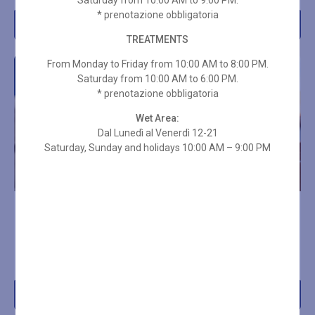
Saturday from 10:00 AM to 9:00 PM.
* prenotazione obbligatoria
Add to cart
Add to cart
TREATMENTS
From Monday to Friday from 10:00 AM to 8:00 PM.
Saturday from 10:00 AM to 6:00 PM.
* prenotazione obbligatoria
Wet Area:
Dal Lunedì al Venerdì 12-21
Saturday, Sunday and holidays 10:00 AM – 9:00 PM
RIFLESSOLOGIA PLANTARE
SWEDISH DEEP TISSUE
50 MIN
MASSAGE 25 MIN
(DECONTRACTING)
€
70,00
€
45,00
Add to cart
Add to cart