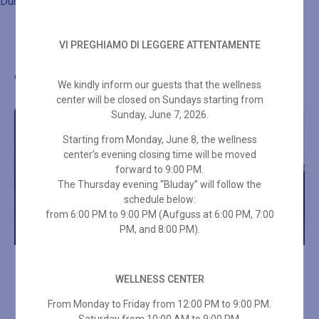
Duration: 50 min
VI PREGHIAMO DI LEGGERE ATTENTAMENTE
Other wellness proposals
We kindly inform our guests that the wellness
center will be closed on Sundays starting from
Sunday, June 7, 2026.
Starting from Monday, June 8, the wellness
center’s evening closing time will be moved
forward to 9:00 PM.
The Thursday evening “Bluday” will follow the
schedule below:
from 6:00 PM to 9:00 PM (Aufguss at 6:00 PM, 7:00
PM, and 8:00 PM).
LOMI LOMI MASSAGE 50
THAI MASSAGE 50 MIN
MIN
WELLNESS CENTER
From Monday to Friday from 12:00 PM to 9:00 PM.
€
70,00
€
85,00